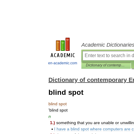
Academic Dictionarie
en-academic.com
Dictionary of contemporary English
Dictionary of contemporary E
blind spot
blind
spot
'
blind
spot
n
1
.)
something
that
you
are
unable
or
unwilli
▪
I
have
a
blind
spot
where
computers
are
c