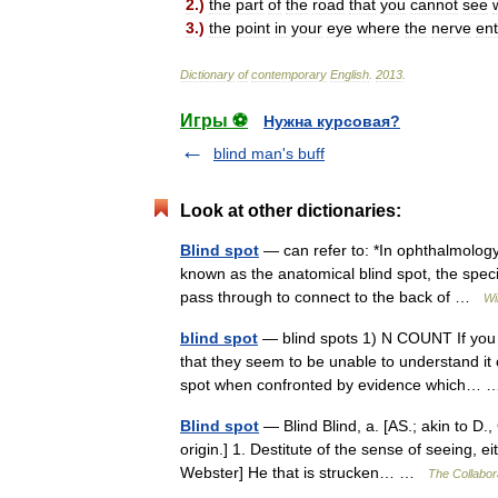
2
.)
the
part
of
the
road
that
you
cannot
see
3
.)
the
point
in
your
eye
where
the
nerve
ent
Dictionary
of
contemporary
English
.
2013
.
Игры ⚽
Нужна курсовая?
blind man's buff
Look at other dictionaries:
Blind spot
— can refer to: *In ophthalmology,
known as the anatomical blind spot, the speci
pass through to connect to the back of …
Wi
blind spot
— blind spots 1) N COUNT If you
that they seem to be unable to understand it o
spot when confronted by evidence which
Blind spot
— Blind Blind, a. [AS.; akin to D., 
origin.] 1. Destitute of the sense of seeing, e
Webster] He that is strucken… …
The Collabora