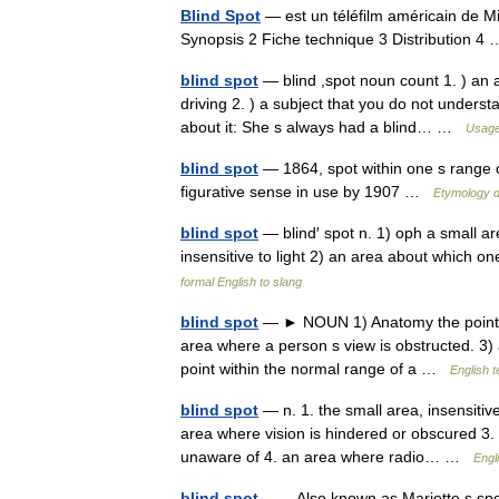
Blind Spot
— est un téléfilm américain de M
Synopsis 2 Fiche technique 3 Distribution 
blind spot
— blind ,spot noun count 1. ) an 
driving 2. ) a subject that you do not unders
about it: She s always had a blind… …
Usage
blind spot
— 1864, spot within one s range o
figurative sense in use by 1907 …
Etymology d
blind spot
— blind′ spot n. 1) oph a small are
insensitive to light 2) an area about which
formal English to slang
blind spot
— ► NOUN 1) Anatomy the point of e
area where a person s view is obstructed. 3) 
point within the normal range of a …
English t
blind spot
— n. 1. the small area, insensitive
area where vision is hindered or obscured 3. 
unaware of 4. an area where radio… …
Engl
blind spot
— Also known as Mariotte s spot,