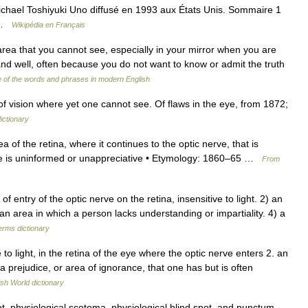
ichael Toshiyuki Uno diffusé en 1993 aux États Unis. Sommaire 1
4 …
Wikipédia en Français
area that you cannot see, especially in your mirror when you are
tand well, often because you do not want to know or admit the truth
 of the words and phrases in modern English
f vision where yet one cannot see. Of flaws in the eye, from 1872;
ictionary
a of the retina, where it continues to the optic nerve, that is
 one is uninformed or unappreciative • Etymology: 1860–65 …
From
ntry of the optic nerve on the retina, insensitive to light. 2) an
an area in which a person lacks understanding or impartiality. 4) a
erms dictionary
 to light, in the retina of the eye where the optic nerve enters 2. an
a prejudice, or area of ignorance, that one has but is often
ish World dictionary
 physiological scotoma, physiological blind spot, and punctum