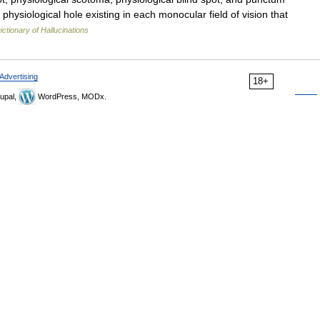
physiological hole existing in each monocular field of vision that
ictionary of Hallucinations
Advertising
18+
upal,
WordPress, MODx.