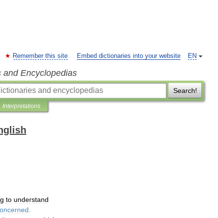
Remember this site
Embed dictionaries into your website
EN
s and Encyclopedias
Search!
Interpretations
nglish
ng
to
understand
oncerned
.