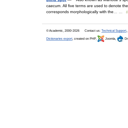
caecum. All five terms are used to denote the 
corresponds morphologically with the… …
D
© Academic, 2000-2026
Contact us:
Technical Support
,
Dictionaries export
, created on PHP,
Joomla,
Dr