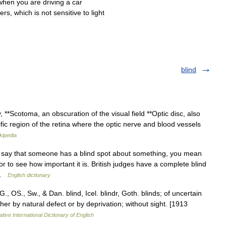
when
you
are
driving
a
car
ers
,
which
is
not
sensitive
to
light
blind
 **Scotoma, an obscuration of the visual field **Optic disc, also
fic region of the retina where the optic nerve and blood vessels
kipedia
 say that someone has a blind spot about something, you mean
r to see how important it is. British judges have a complete blind
… …
English dictionary
G., OS., Sw., & Dan. blind, Icel. blindr, Goth. blinds; of uncertain
ither by natural defect or by deprivation; without sight. [1913
tive International Dictionary of English